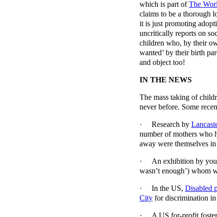
which is part of
The Wor
claims to be a thorough l
it is just promoting adopt
uncritically reports on 
children who, by their o
wanted’ by their birth pa
and object too!
IN THE NEWS
The mass taking of childre
never before. Some recen
· Research by
Lancaste
number of mothers who h
away were themselves in 
· An exhibition by you
wasn’t enough’) whom we
· In the US,
Disabled 
City
for discrimination in
· A US for-profit foster