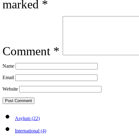
marked
*
Comment
*
Name
Email
Website
Asylum (22)
International (4)