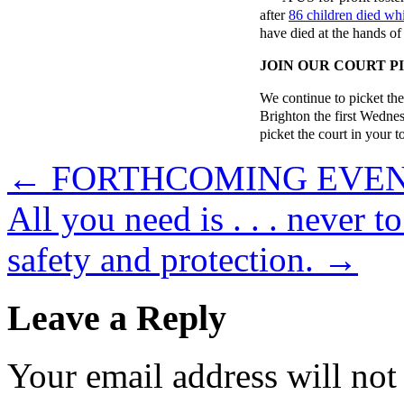
after
86 children died whil
have died at the hands of 
JOIN OUR COURT P
We continue to picket th
Brighton the first Wedne
picket the court in your 
←
FORTHCOMING EVE
All you need is . . . never 
safety and protection.
→
Leave a Reply
Your email address will not