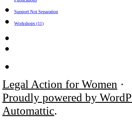
Support Not Separation
Workshops (11)
Legal Action for Women
·
Proudly powered by WordP
Automattic
.