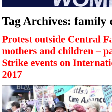
Tag Archives:
family 
Protest outside Central F
mothers and children – p
Strike events on Interna
2017