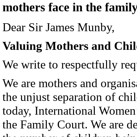
mothers face in the family
Dear Sir James Munby,
Valuing Mothers and Chi
We write to respectfully re
We are mothers and organisa
the unjust separation of chi
today, International Women’
the Family Court. We are de