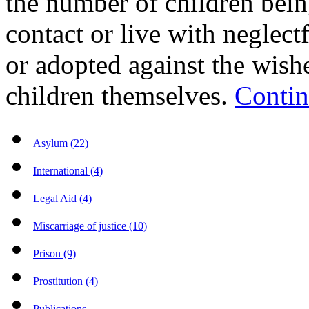
the number of children bein
contact or live with neglectf
or adopted against the wishe
children themselves.
Contin
Asylum (22)
International (4)
Legal Aid (4)
Miscarriage of justice (10)
Prison (9)
Prostitution (4)
Publications