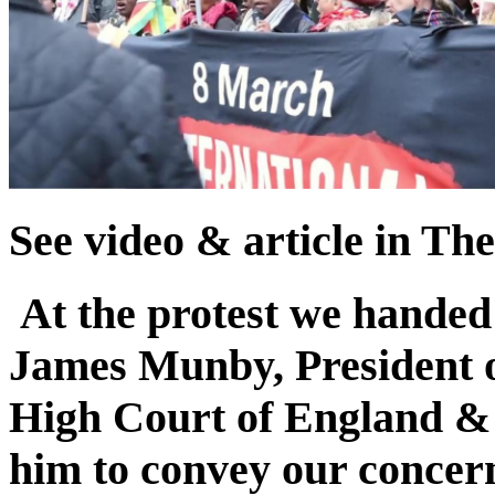
See video & article in Th
At the protest we handed 
James Munby, President of
High Court of England & 
him to convey our concern