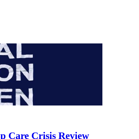
p Care Crisis Review