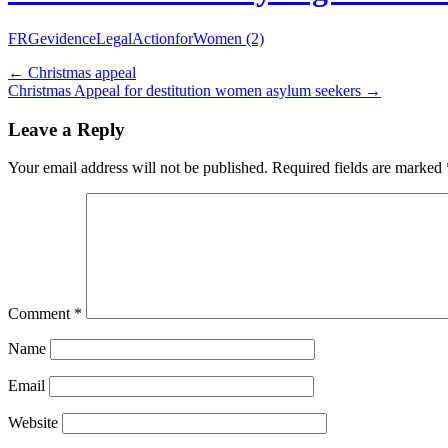
FRGevidenceLegalActionforWomen (2)
←
Christmas appeal
Christmas Appeal for destitution women asylum seekers
→
Leave a Reply
Your email address will not be published.
Required fields are marked
Comment
*
Name
Email
Website