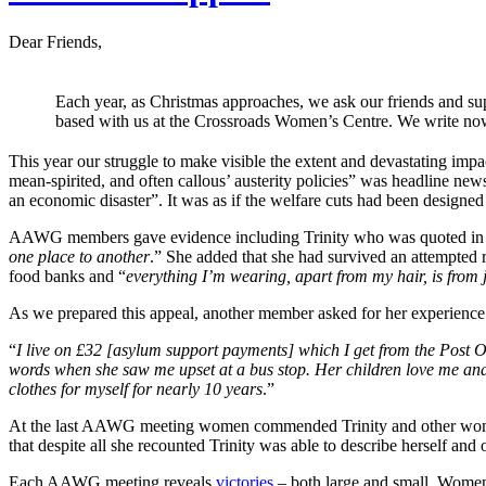
Dear Friends,
Each year, as Christmas approaches, we ask our friends and s
based with us at the Crossroads Women’s Centre. We write now
This year our struggle to make visible the extent and devastating i
mean-spirited, and often callous’ austerity policies” was headline new
an economic disaster”. It was as if the welfare cuts had been designe
AAWG members gave evidence including Trinity who was quoted in
one place to another
.” She added that she had survived an attempted 
food banks and “
everything I’m wearing, apart from my hair, is from 
As we prepared this appeal, another member asked for her experience 
“
I live on £32 [asylum support payments] which I get from the Post 
words when she saw me upset at a bus stop. Her children love me and I
clothes for myself for nearly 10 years
.”
At the last AAWG meeting women commended Trinity and other women 
that despite all she recounted Trinity was able to describe herself and 
Each AAWG meeting reveals
victories
– both large and small. Women a