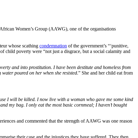
All African Women’s Group (AAWG), one of the organisations
rteur whose scathing
condemnation
of the government’s “‘punitive,
of child poverty were “not just a disgrace, but a social calamity and
verty and into prostitution. I have been destitute and homeless from
g water poured on her when she resisted
.” She and her child eat from
use I will be killed. I now live with a woman who gave me some kind
 and my bag. I only eat the most basic cornmeal; I haven’t bought
periences and commented that the strength of AAWG was one reason
mmarise their case and the injustices they have suffered. They then