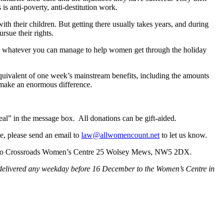
 is anti-poverty, anti-destitution work.
th their children. But getting there usually takes years, and during
rsue their rights.
ive whatever you can manage to help women get through the holiday
uivalent of one week’s mainstream benefits, including the amounts
n make an enormous difference.
l” in the message box. All donations can be gift-aided.
e, please send an email to
law@allwomencount.net
to let us know.
end to Crossroads Women’s Centre 25 Wolsey Mews, NW5 2DX.
be delivered any weekday before 16 December to the Women’s Centre in