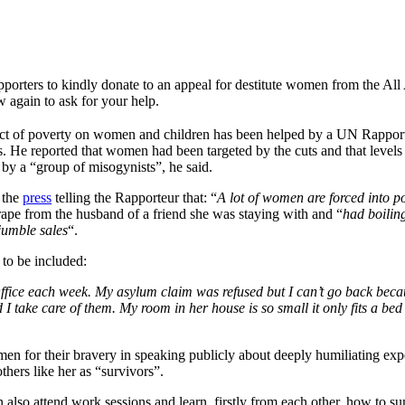
upporters to kindly donate to an appeal for destitute women from the 
 again to ask for your help.
mpact of poverty on women and children has been helped by a UN Rappo
s. He reported that women had been targeted by the cuts and that levels 
d by a “group of misogynists”, he said.
 the
press
telling the Rapporteur that: “
A lot of women are forced into po
rape from the husband of a friend she was staying with and “
had boilin
jumble sales
“.
to be included:
Office each week. My asylum claim was refused but I can’t go back beca
 take care of them. My room in her house is so small it only fits a bed
for their bravery in speaking publicly about deeply humiliating ex
others like her as “survivors”.
lso attend work sessions and learn, firstly from each other, how to su