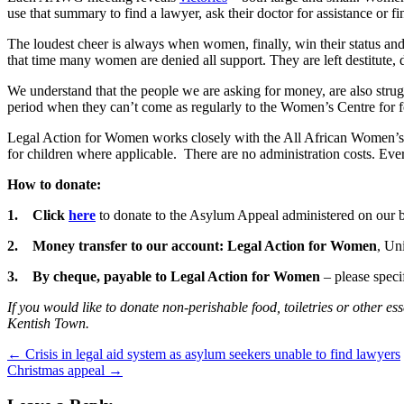
use that summary to find a lawyer, ask their doctor for assistance or fi
The loudest cheer is always when women, finally, win their status and 
that time many women are denied all support. They are left destitute, 
We understand that the people we are asking for money, are also stru
period when they can’t come as regularly to the Women’s Centre for 
Legal Action for Women works closely with the All African Women’s G
for children where applicable. There are no administration costs. Eve
How to donate:
1.
Click
here
to donate to the Asylum Appeal administered on our b
2.
Money transfer to our account: Legal Action for Women
, Un
3.
By cheque, payable to Legal Action for Women
– please spec
If you would like to donate non-perishable food, toiletries or other
Kentish Town.
←
Crisis in legal aid system as asylum seekers unable to find lawyers
Christmas appeal
→