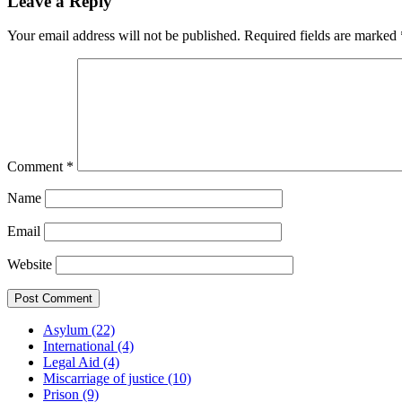
Leave a Reply
Your email address will not be published.
Required fields are marked
Comment
*
Name
Email
Website
Asylum (22)
International (4)
Legal Aid (4)
Miscarriage of justice (10)
Prison (9)