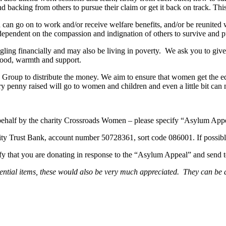
nd backing from others to pursue their claim or get it back on track. This
can go on to work and/or receive welfare benefits, and/or be reunited wi
dependent on the compassion and indignation of others to survive and pu
ggling financially and may also be living in poverty. We ask you to g
food, warmth and support.
roup to distribute the money. We aim to ensure that women get the eq
ry penny raised will go to women and children and even a little bit ca
ehalf by the charity Crossroads Women – please specify “Asylum Appea
ity Trust Bank, account number 50728361, sort code 086001. If possibl
ify that you are donating in response to the “Asylum Appeal” and s
 essential items, these would also be very much appreciated. They can 