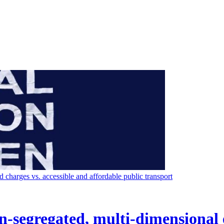
charges vs. accessible and affordable public transport
on-segregated, multi-dimensional