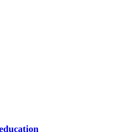
 education