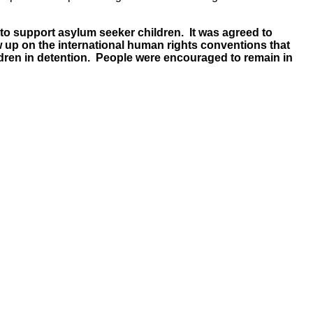
 to support asylum seeker children. It was agreed to
 up on the international human rights conventions that
hildren in detention. People were encouraged to remain in