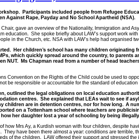
rkshop. Participants included people from Refugee Educa
men Against Rape, Payday and No School Apartheid (NSA).
 Chair, gave an overview of the Nationality, Immigration and A
am education. She spoke briefly about LAW’s support work with
people in the Church, etc. NSA with LAW’s help had organised t
rted. Her children’s school has many children originating 
o MPs, which quickly spread around the country, to parents 
n NUT. Ms Chapman read from a number of head teachers’ hea
s Convention on the Rights of the Child could be used to oppo
not be responsible or accountable for the standard of educatio
n, outlined the legal obligations on local education authori
odation centres. She explained that LEAs wait to see if as
ny children are in detention centres, nor for how long. A
orted on a Tottenham school where teachers are publicisin
 how her daughter lost a year of schooling by being illegall
 how Mrs Ay, a Kurdish woman with four children, despite havin
re. They have been there almost a year: conditions are terrible,
ds of the children. LAW offered their support and stressed the i