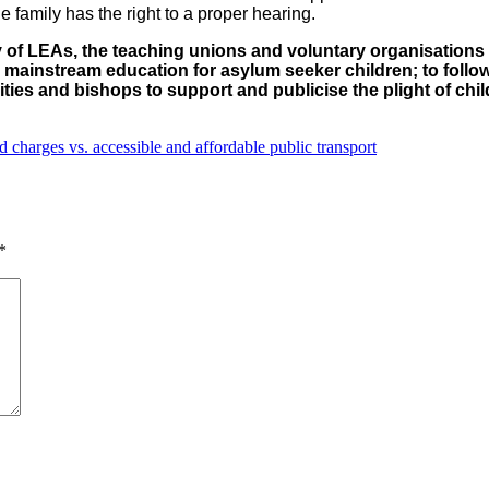
e family has the right to a proper hearing.
ty of LEAs, the teaching unions and voluntary organisations
mainstream education for asylum seeker children; to follow
arities and bishops to support and publicise the plight of c
charges vs. accessible and affordable public transport
*