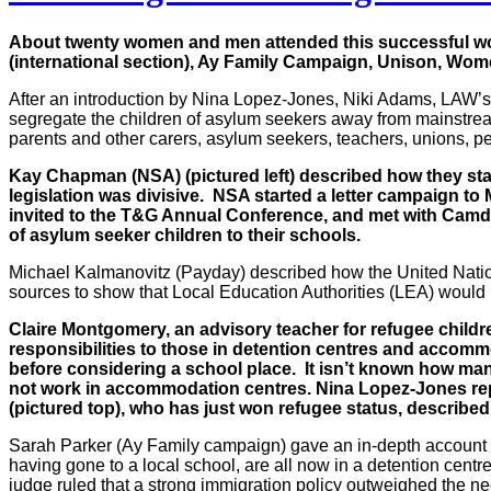
About twenty women and men attended this successful wo
(international section), Ay Family Campaign, Unison, Wo
After an introduction by Nina Lopez-Jones, Niki Adams, LAW’s
segregate the children of asylum seekers away from mainstre
parents and other carers, asylum seekers, teachers, unions, 
Kay Chapman (NSA) (pictured left) described how they sta
legislation was divisive. NSA started a letter campaign t
invited to the T&G Annual Conference, and met with Camde
of asylum seeker children to their schools.
Michael Kalmanovitz (Payday) described how the United Nation
sources to show that Local Education Authorities (LEA) would 
Claire Montgomery, an advisory teacher for refugee childre
responsibilities to those in detention centres and accomm
before considering a school place. It isn’t known how ma
not work in accommodation centres. Nina Lopez-Jones rep
(pictured top), who has just won refugee status, described
Sarah Parker (Ay Family campaign) gave an in-depth account of
having gone to a local school, are all now in a detention cent
judge ruled that a strong immigration policy outweighed the nee