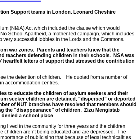
tion Support teams in London, Leonard Cheshire
sylum (NI&A) Act which included the clause which would
 No School Apartheid, a mother-led campaign, which includes
wo very successful lobbies in the Lords and the Commons.
from war zones. Parents and teachers knew that the
and teachers defending children in their schools. NSA was
rtfelt letters of support that stressed the contribution
se the detention of children. He quoted from a number of
n in accommodation centres.
ties to educate the children of asylum seekers and their
ylum seeker children are detained, “dispersed” or deported
 number of NUT branches have resolved that members should
g the “disappearance” of children. Zizu Mengistab
y denied a school place.
g lived in the community for three years and the children
 the children aren’t being educated and are depressed. The
mportance of publicising that because of legal technicalities