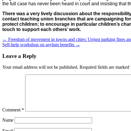
the full case has never been heard in court and insisting that th
There was a very lively discussion about the responsibili
contact teaching union branches that are campaigning for 
protect children; to encourage in particular children’s ch
touch to support each others’ work.
←
Freedom of movement in towns and cities: Unjust parking fines and 
Self-help workshop on asylum benefits
→
Leave a Reply
Your email address will not be published.
Required fields are marked
Comment
*
Name
Email